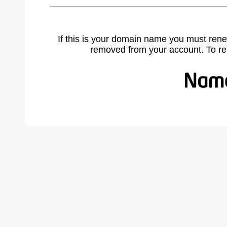
If this is your domain name you must rene
removed from your account. To r