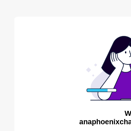
W
anaphoenixcha