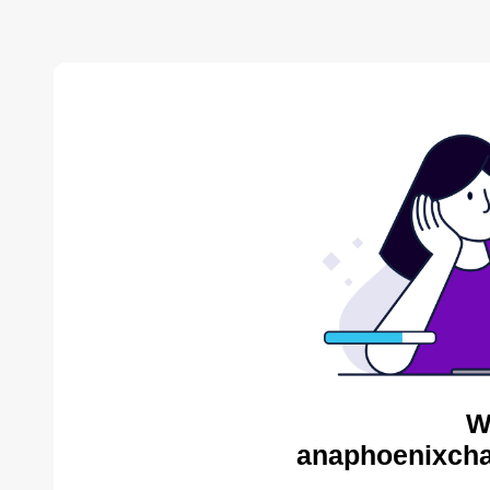
W
anaphoenixcha