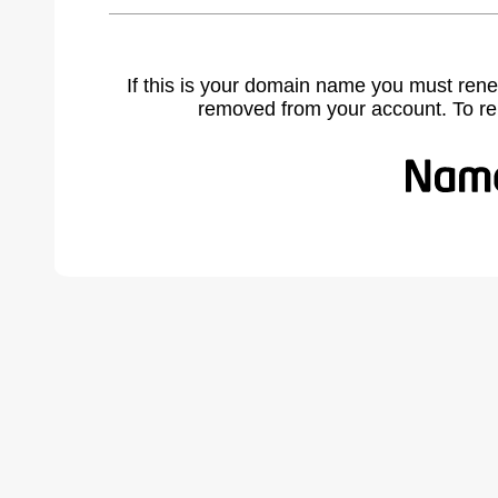
If this is your domain name you must rene
removed from your account. To r