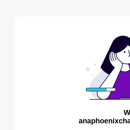
W
anaphoenixcha