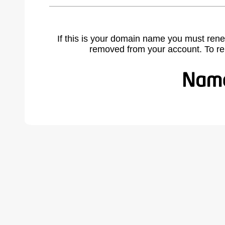
If this is your domain name you must rene
removed from your account. To r