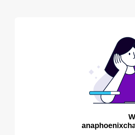
W
anaphoenixcha