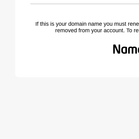
If this is your domain name you must rene
removed from your account. To r