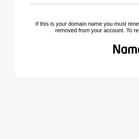
If this is your domain name you must rene
removed from your account. To r