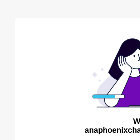
W
anaphoenixcha