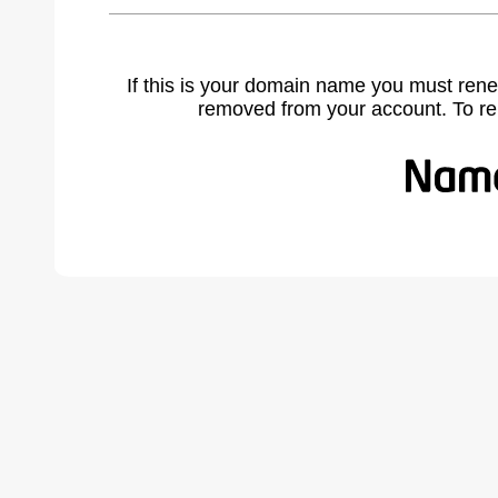
If this is your domain name you must rene
removed from your account. To r