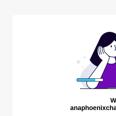
W
anaphoenixcha