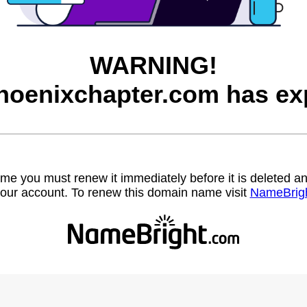
WARNING!
hoenixchapter.com has exp
name you must renew it immediately before it is deleted
our account. To renew this domain name visit
NameBrig