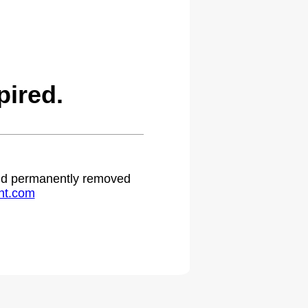
ired.
 and permanently removed
ht.com