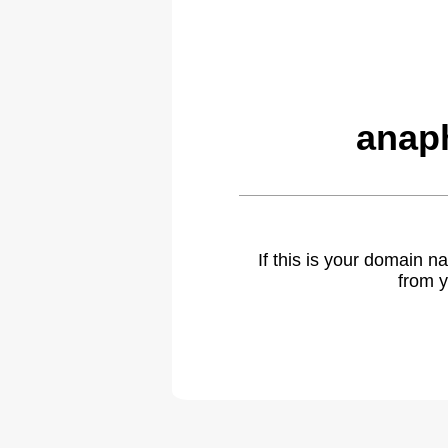
anap
If this is your domain 
from y