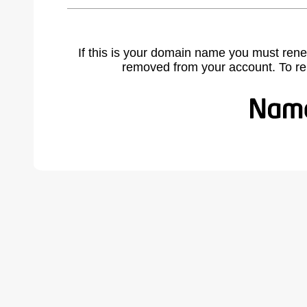
If this is your domain name you must rene
removed from your account. To r