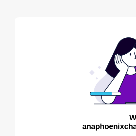
W
anaphoenixcha