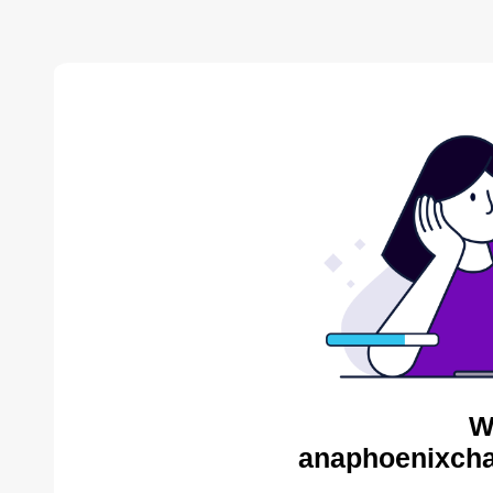
W
anaphoenixcha