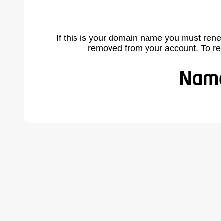
If this is your domain name you must rene
removed from your account. To r