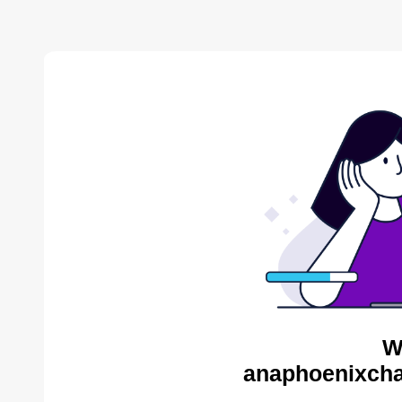
W
anaphoenixcha