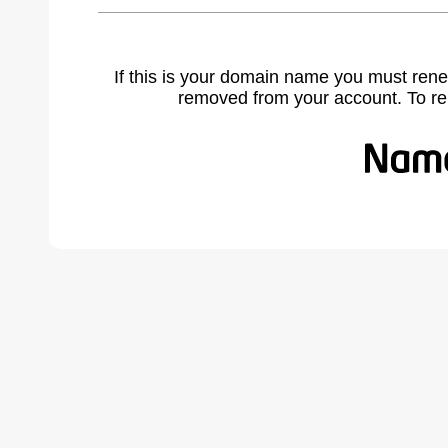
If this is your domain name you must rene
removed from your account. To r