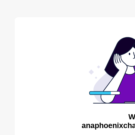
W
anaphoenixcha