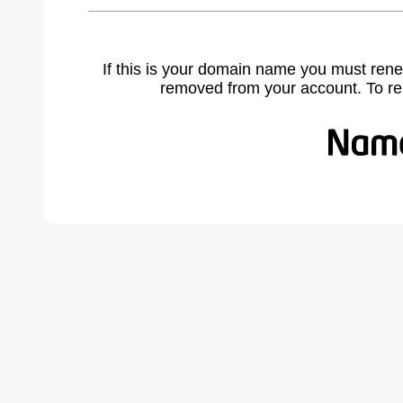
If this is your domain name you must rene
removed from your account. To r