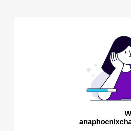
W
anaphoenixcha