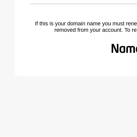
If this is your domain name you must rene
removed from your account. To r