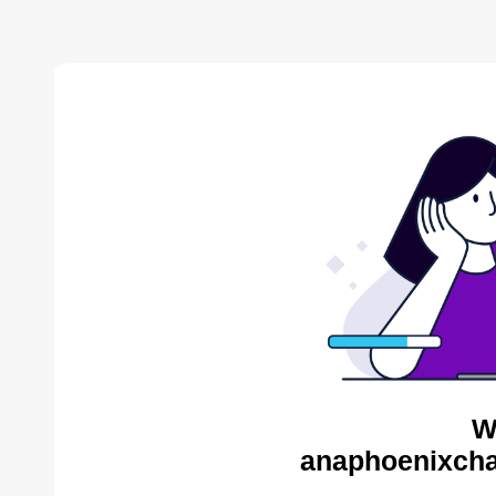
W
anaphoenixcha