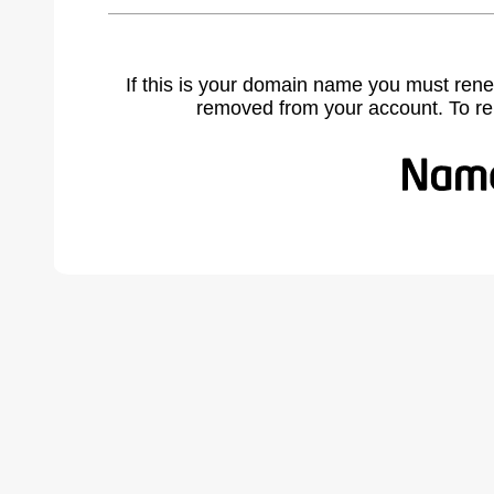
If this is your domain name you must rene
removed from your account. To r