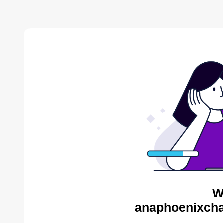
W
anaphoenixcha