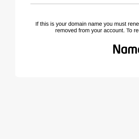
If this is your domain name you must rene
removed from your account. To r