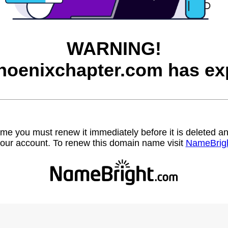
WARNING!
hoenixchapter.com has exp
name you must renew it immediately before it is deleted
our account. To renew this domain name visit
NameBrig