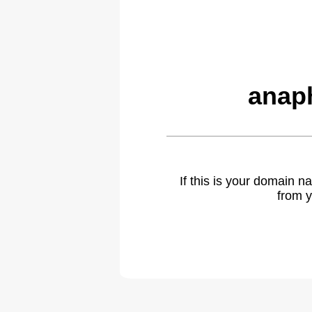
anap
If this is your domain 
from y