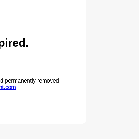
ired.
 and permanently removed
ht.com