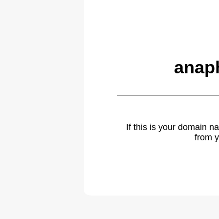
anap
If this is your domain 
from y