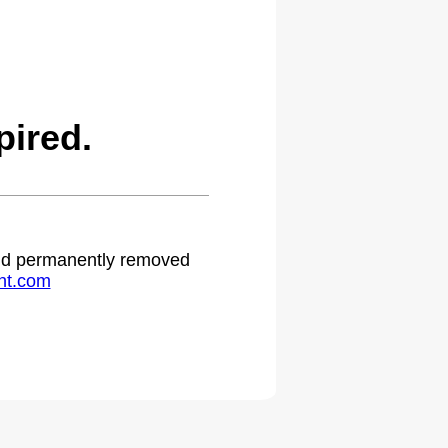
ired.
 and permanently removed
ht.com