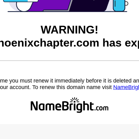
WARNING!
hoenixchapter.com has exp
name you must renew it immediately before it is deleted
our account. To renew this domain name visit
NameBrig