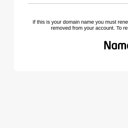
If this is your domain name you must rene
removed from your account. To r