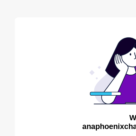
W
anaphoenixcha