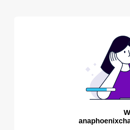
W
anaphoenixcha