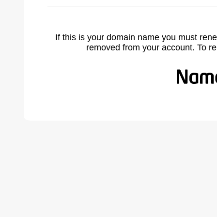
If this is your domain name you must rene
removed from your account. To r