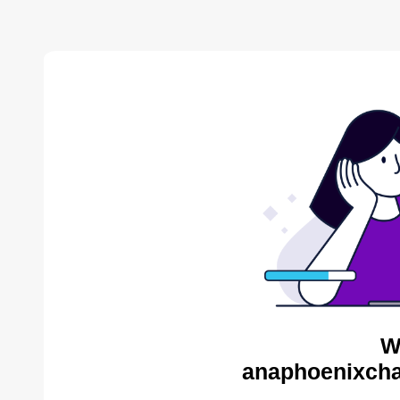
W
anaphoenixcha