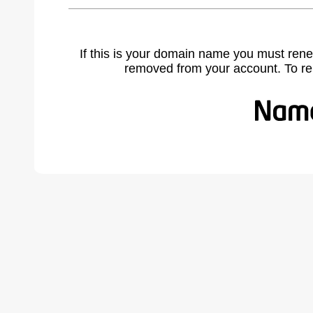
If this is your domain name you must rene
removed from your account. To r