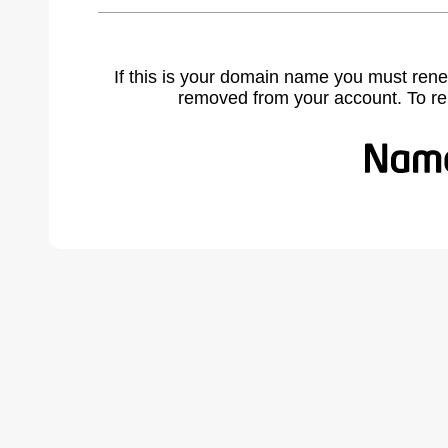
If this is your domain name you must rene
removed from your account. To r