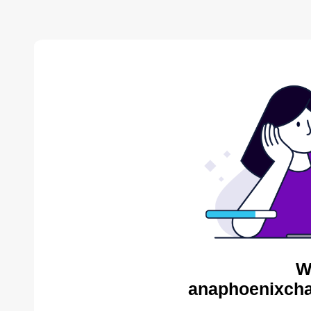
W
anaphoenixcha